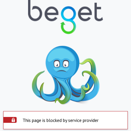
This page is blocked by service provider