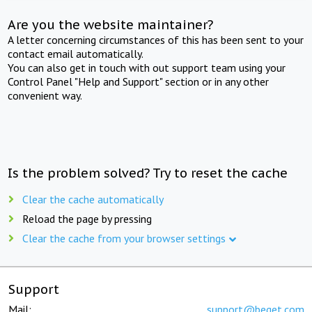
Are you the website maintainer?
A letter concerning circumstances of this has been sent to your
contact email automatically.
You can also get in touch with out support team using your
Control Panel "Help and Support" section or in any other
convenient way.
Is the problem solved? Try to reset the cache
Clear the cache automatically
Reload the page by pressing
Clear the cache from your browser settings
Support
Mail:
support@beget.com