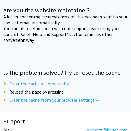
Are you the website maintainer?
A letter concerning circumstances of this has been sent to your
contact email automatically.
You can also get in touch with out support team using your
Control Panel "Help and Support" section or in any other
convenient way.
Is the problem solved? Try to reset the cache
Clear the cache automatically
Reload the page by pressing
Clear the cache from your browser settings
Support
Mail:
support@beget.com