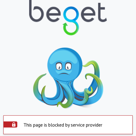
This page is blocked by service provider