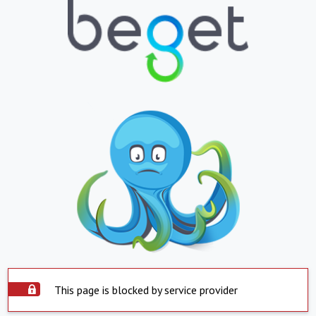
This page is blocked by service provider