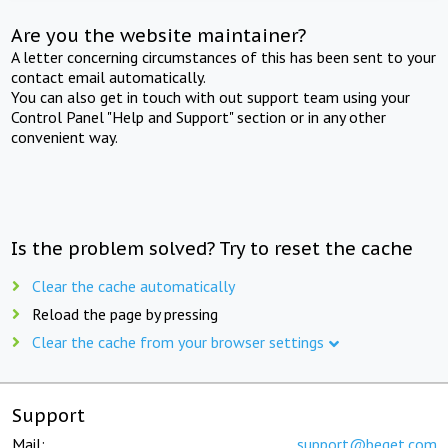
Are you the website maintainer?
A letter concerning circumstances of this has been sent to your
contact email automatically.
You can also get in touch with out support team using your
Control Panel "Help and Support" section or in any other
convenient way.
Is the problem solved? Try to reset the cache
Clear the cache automatically
Reload the page by pressing
Clear the cache from your browser settings
Support
Mail:
support@beget.com