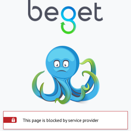
This page is blocked by service provider