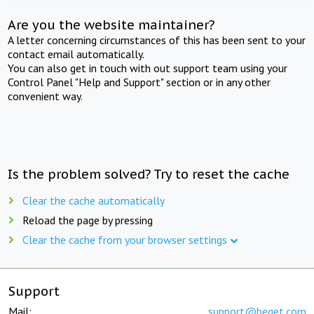
Are you the website maintainer?
A letter concerning circumstances of this has been sent to your
contact email automatically.
You can also get in touch with out support team using your
Control Panel "Help and Support" section or in any other
convenient way.
Is the problem solved? Try to reset the cache
Clear the cache automatically
Reload the page by pressing
Clear the cache from your browser settings
Support
Mail:
support@beget.com