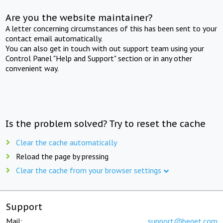
Are you the website maintainer?
A letter concerning circumstances of this has been sent to your
contact email automatically.
You can also get in touch with out support team using your
Control Panel "Help and Support" section or in any other
convenient way.
Is the problem solved? Try to reset the cache
Clear the cache automatically
Reload the page by pressing
Clear the cache from your browser settings
Support
Mail:
support@beget.com