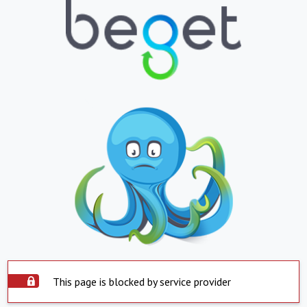
This page is blocked by service provider