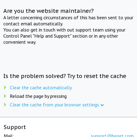
Are you the website maintainer?
A letter concerning circumstances of this has been sent to your
contact email automatically.
You can also get in touch with out support team using your
Control Panel "Help and Support" section or in any other
convenient way.
Is the problem solved? Try to reset the cache
Clear the cache automatically
Reload the page by pressing
Clear the cache from your browser settings
Support
Mail:
support@beget.com