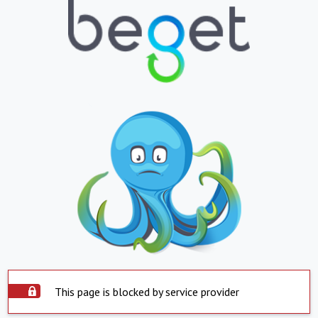
This page is blocked by service provider