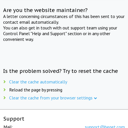
Are you the website maintainer?
A letter concerning circumstances of this has been sent to your
contact email automatically.
You can also get in touch with out support team using your
Control Panel "Help and Support" section or in any other
convenient way.
Is the problem solved? Try to reset the cache
Clear the cache automatically
Reload the page by pressing
Clear the cache from your browser settings
Support
Mail:
support@beget.com