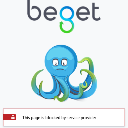
This page is blocked by service provider