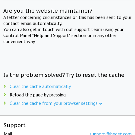
Are you the website maintainer?
A letter concerning circumstances of this has been sent to your
contact email automatically.
You can also get in touch with out support team using your
Control Panel "Help and Support" section or in any other
convenient way.
Is the problem solved? Try to reset the cache
Clear the cache automatically
Reload the page by pressing
Clear the cache from your browser settings
Support
Mail:
support@beget.com