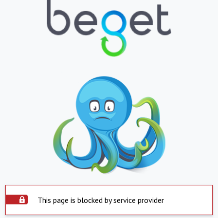
This page is blocked by service provider