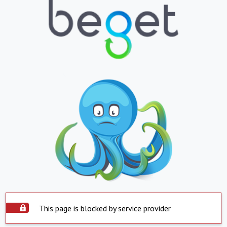
This page is blocked by service provider