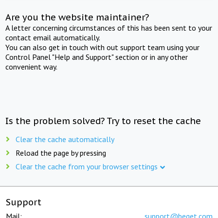
Are you the website maintainer?
A letter concerning circumstances of this has been sent to your
contact email automatically.
You can also get in touch with out support team using your
Control Panel "Help and Support" section or in any other
convenient way.
Is the problem solved? Try to reset the cache
Clear the cache automatically
Reload the page by pressing
Clear the cache from your browser settings
Support
Mail:
support@beget.com