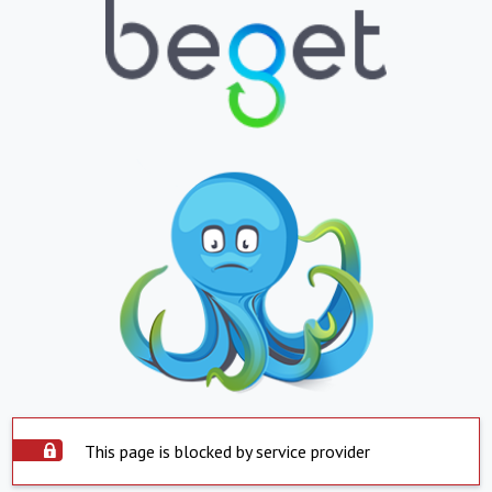
This page is blocked by service provider