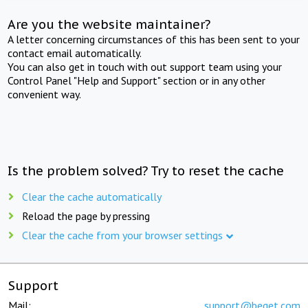
Are you the website maintainer?
A letter concerning circumstances of this has been sent to your
contact email automatically.
You can also get in touch with out support team using your
Control Panel "Help and Support" section or in any other
convenient way.
Is the problem solved? Try to reset the cache
Clear the cache automatically
Reload the page by pressing
Clear the cache from your browser settings
Support
Mail:
support@beget.com