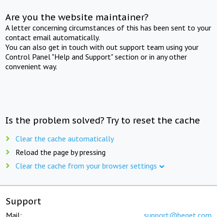
Are you the website maintainer?
A letter concerning circumstances of this has been sent to your
contact email automatically.
You can also get in touch with out support team using your
Control Panel "Help and Support" section or in any other
convenient way.
Is the problem solved? Try to reset the cache
Clear the cache automatically
Reload the page by pressing
Clear the cache from your browser settings
Support
Mail:
support@beget.com