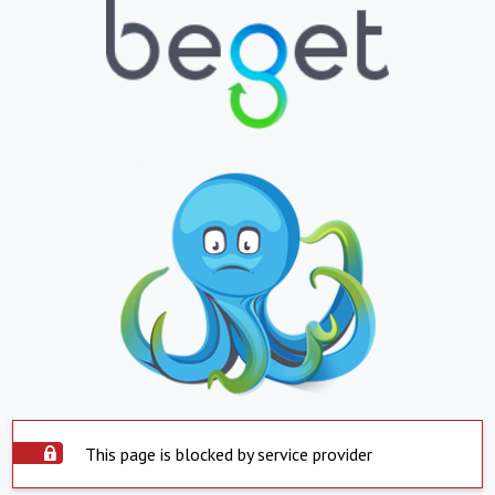
This page is blocked by service provider