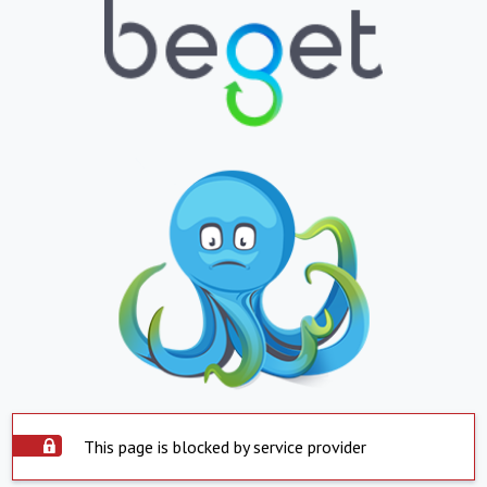
This page is blocked by service provider