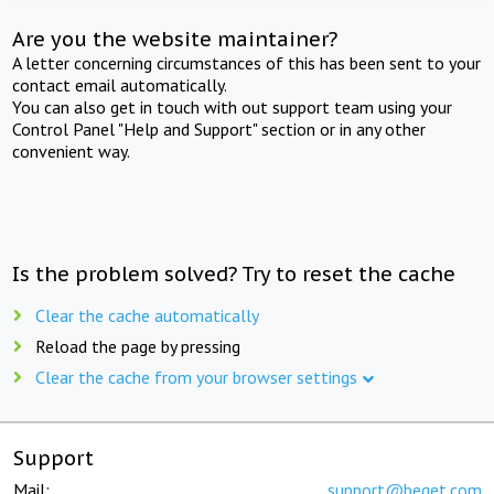
Are you the website maintainer?
A letter concerning circumstances of this has been sent to your
contact email automatically.
You can also get in touch with out support team using your
Control Panel "Help and Support" section or in any other
convenient way.
Is the problem solved? Try to reset the cache
Clear the cache automatically
Reload the page by pressing
Clear the cache from your browser settings
Support
Mail:
support@beget.com