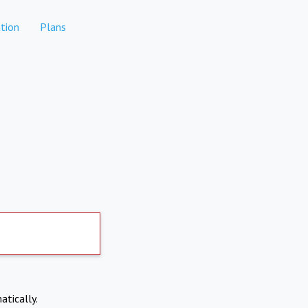
tion
Plans
atically.