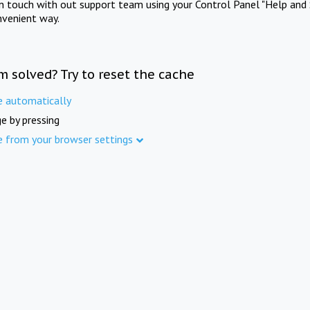
in touch with out support team using your Control Panel "Help and 
nvenient way.
m solved? Try to reset the cache
e automatically
e by pressing
e from your browser settings