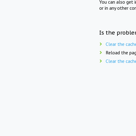
You can also get 
or in any other co
Is the proble
Clear the cach
Reload the pag
Clear the cach