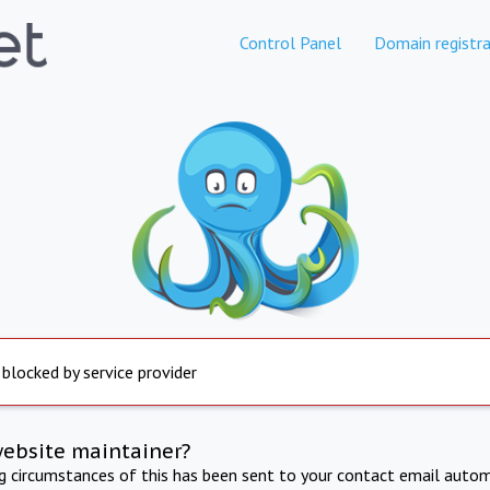
Control Panel
Domain registra
 blocked by service provider
website maintainer?
ng circumstances of this has been sent to your contact email autom