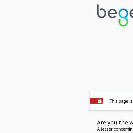
This page is
Are you the 
A letter concerni