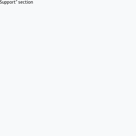
Support" section