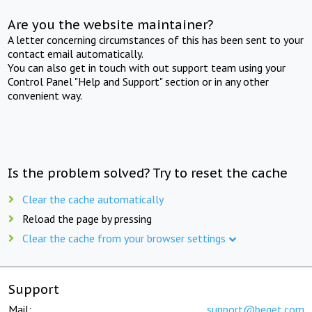
Are you the website maintainer?
A letter concerning circumstances of this has been sent to your
contact email automatically.
You can also get in touch with out support team using your
Control Panel "Help and Support" section or in any other
convenient way.
Is the problem solved? Try to reset the cache
Clear the cache automatically
Reload the page by pressing
Clear the cache from your browser settings
Support
Mail:
support@beget.com