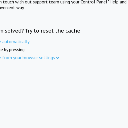
in touch with out support team using your Control Panel "Help and 
nvenient way.
m solved? Try to reset the cache
e automatically
e by pressing
e from your browser settings