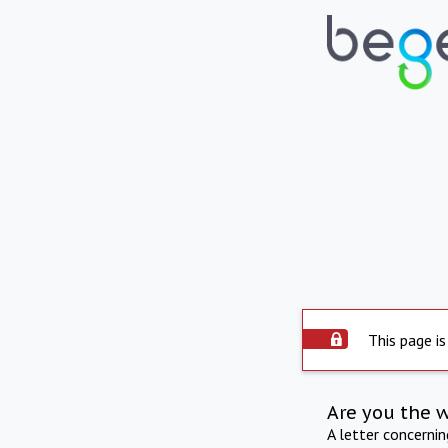
This page is
Are you the 
A letter concerni