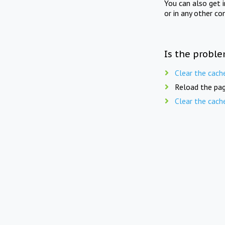
You can also get 
or in any other co
Is the proble
Clear the cach
Reload the pag
Clear the cach