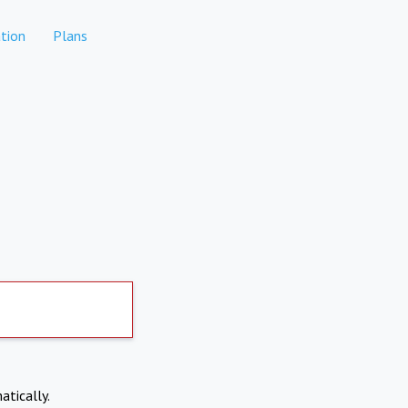
tion
Plans
atically.