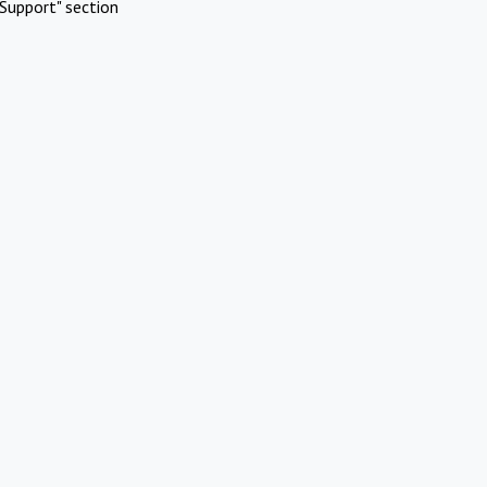
Support" section