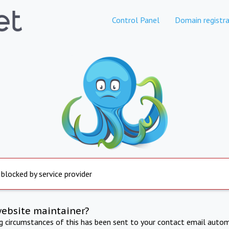
Control Panel
Domain registra
 blocked by service provider
website maintainer?
ng circumstances of this has been sent to your contact email autom