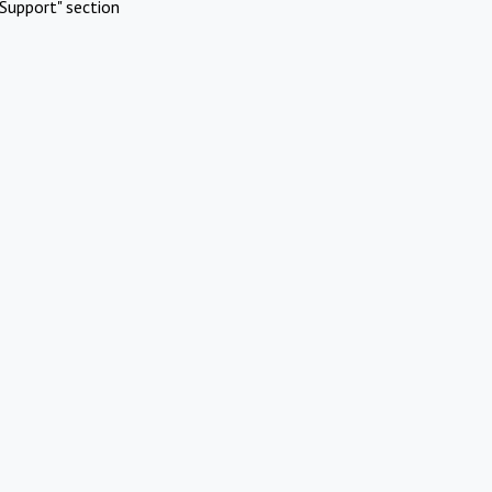
Support" section