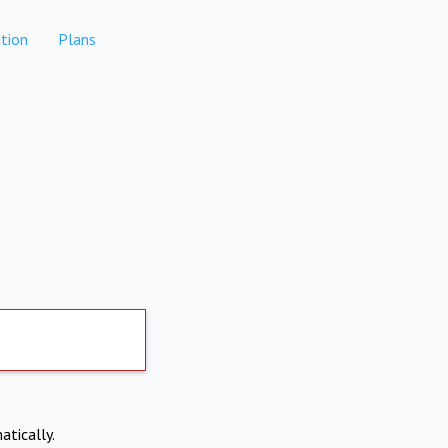
tion
Plans
atically.