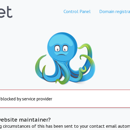
Control Panel
Domain registra
 blocked by service provider
website maintainer?
ng circumstances of this has been sent to your contact email autom