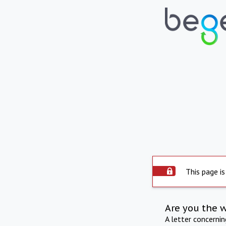
This page is
Are you the 
A letter concerni