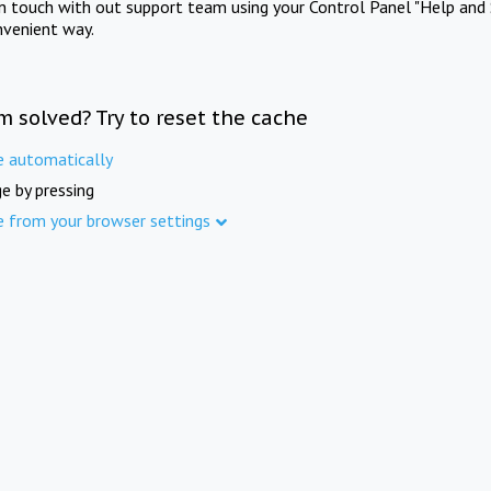
in touch with out support team using your Control Panel "Help and 
nvenient way.
m solved? Try to reset the cache
e automatically
e by pressing
e from your browser settings