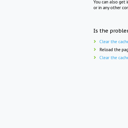
You can also get 
or in any other co
Is the proble
Clear the cach
Reload the pag
Clear the cach