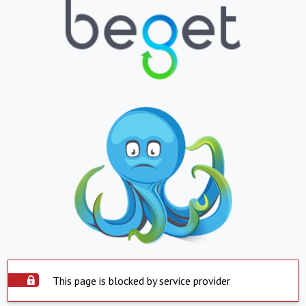
This page is blocked by service provider