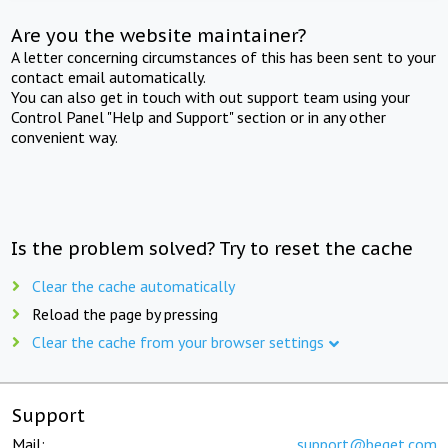
Are you the website maintainer?
A letter concerning circumstances of this has been sent to your
contact email automatically.
You can also get in touch with out support team using your
Control Panel "Help and Support" section or in any other
convenient way.
Is the problem solved? Try to reset the cache
Clear the cache automatically
Reload the page by pressing
Clear the cache from your browser settings
Support
Mail:
support@beget.com