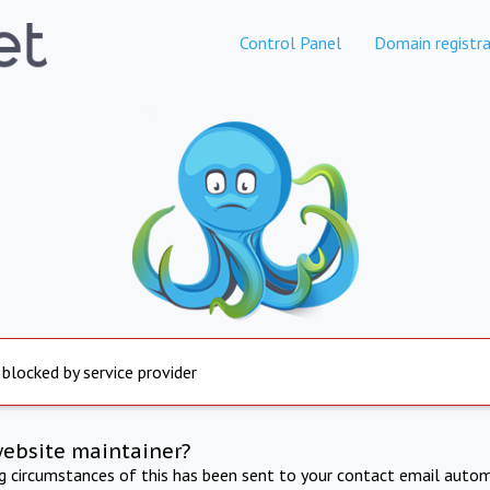
Control Panel
Domain registra
 blocked by service provider
website maintainer?
ng circumstances of this has been sent to your contact email autom