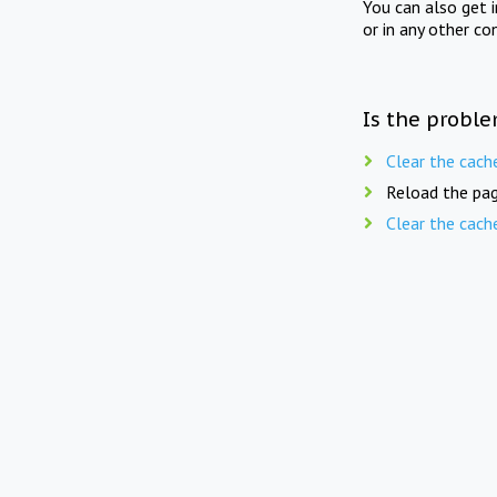
You can also get 
or in any other co
Is the proble
Clear the cach
Reload the pag
Clear the cach