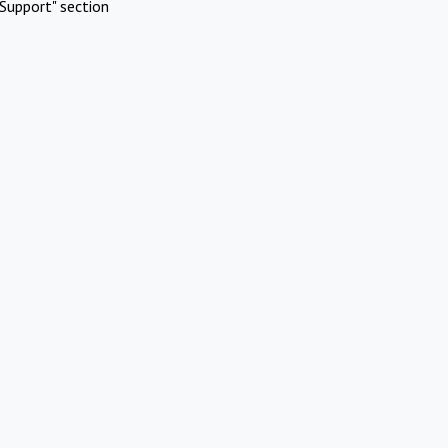
Support" section