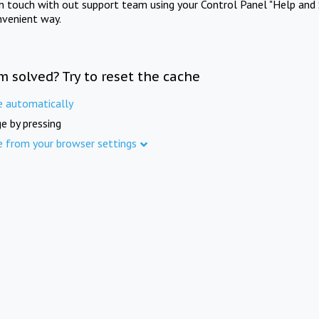
in touch with out support team using your Control Panel "Help and 
nvenient way.
m solved? Try to reset the cache
e automatically
e by pressing
e from your browser settings