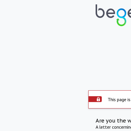
This page is
Are you the 
A letter concerni