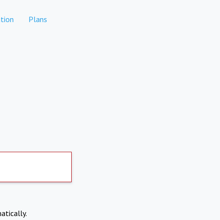
tion
Plans
atically.