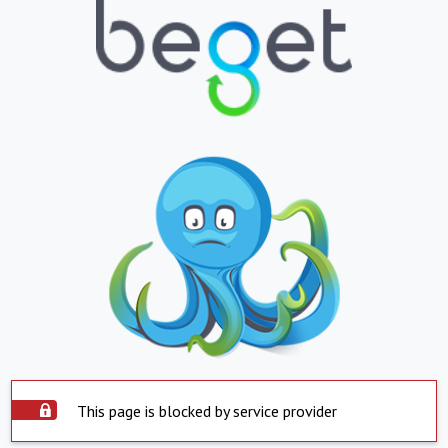
This page is blocked by service provider