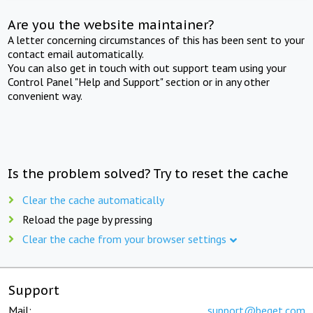
Are you the website maintainer?
A letter concerning circumstances of this has been sent to your
contact email automatically.
You can also get in touch with out support team using your
Control Panel "Help and Support" section or in any other
convenient way.
Is the problem solved? Try to reset the cache
Clear the cache automatically
Reload the page by pressing
Clear the cache from your browser settings
Support
Mail:
support@beget.com