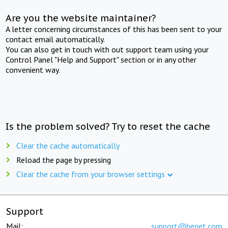
Are you the website maintainer?
A letter concerning circumstances of this has been sent to your
contact email automatically.
You can also get in touch with out support team using your
Control Panel "Help and Support" section or in any other
convenient way.
Is the problem solved? Try to reset the cache
Clear the cache automatically
Reload the page by pressing
Clear the cache from your browser settings
Support
Mail:
support@beget.com