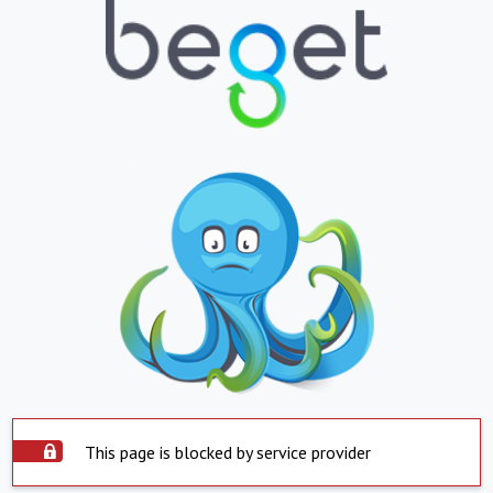
This page is blocked by service provider