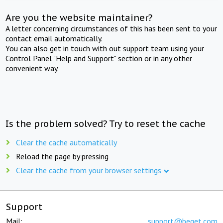
Are you the website maintainer?
A letter concerning circumstances of this has been sent to your
contact email automatically.
You can also get in touch with out support team using your
Control Panel "Help and Support" section or in any other
convenient way.
Is the problem solved? Try to reset the cache
Clear the cache automatically
Reload the page by pressing
Clear the cache from your browser settings
Support
Mail:
support@beget.com