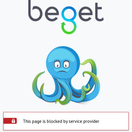
This page is blocked by service provider