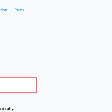
tion
Plans
atically.