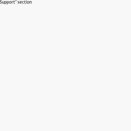
Support" section