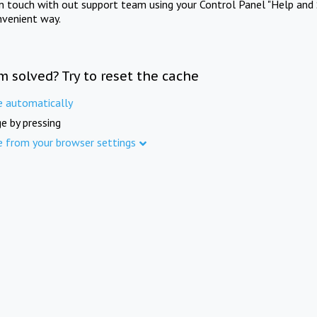
in touch with out support team using your Control Panel "Help and 
nvenient way.
m solved? Try to reset the cache
e automatically
e by pressing
e from your browser settings