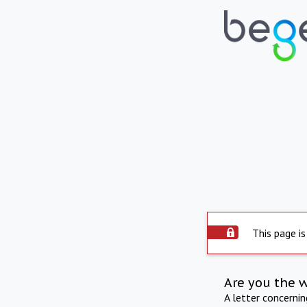
This page is
Are you the 
A letter concerni