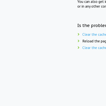
You can also get 
or in any other co
Is the proble
Clear the cach
Reload the pag
Clear the cach