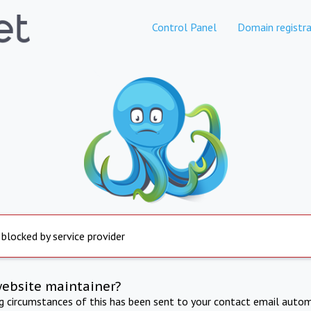
Control Panel
Domain registra
 blocked by service provider
website maintainer?
ng circumstances of this has been sent to your contact email autom