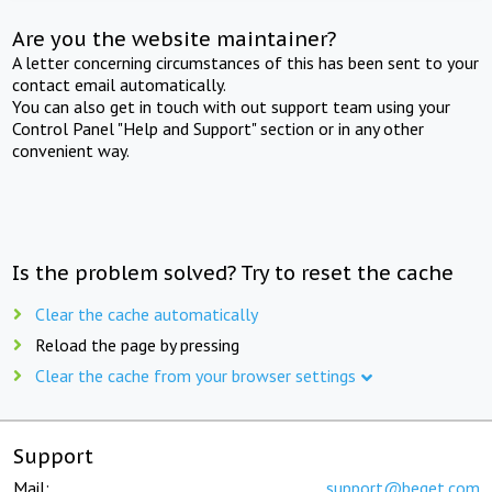
Are you the website maintainer?
A letter concerning circumstances of this has been sent to your
contact email automatically.
You can also get in touch with out support team using your
Control Panel "Help and Support" section or in any other
convenient way.
Is the problem solved? Try to reset the cache
Clear the cache automatically
Reload the page by pressing
Clear the cache from your browser settings
Support
Mail:
support@beget.com