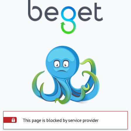
This page is blocked by service provider