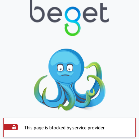
This page is blocked by service provider