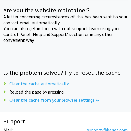
Are you the website maintainer?
A letter concerning circumstances of this has been sent to your
contact email automatically.
You can also get in touch with out support team using your
Control Panel "Help and Support" section or in any other
convenient way.
Is the problem solved? Try to reset the cache
Clear the cache automatically
Reload the page by pressing
Clear the cache from your browser settings
Support
Mail:
support@beget.com