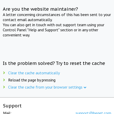
Are you the website maintainer?
A letter concerning circumstances of this has been sent to your
contact email automatically.
You can also get in touch with out support team using your
Control Panel "Help and Support" section or in any other
convenient way.
Is the problem solved? Try to reset the cache
Clear the cache automatically
Reload the page by pressing
Clear the cache from your browser settings
Support
Mail:
support@beget.com