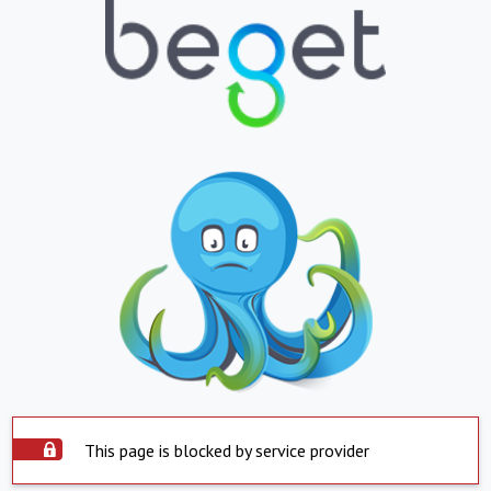
This page is blocked by service provider