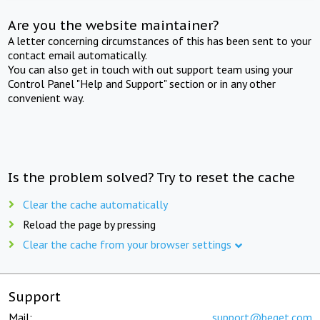
Are you the website maintainer?
A letter concerning circumstances of this has been sent to your
contact email automatically.
You can also get in touch with out support team using your
Control Panel "Help and Support" section or in any other
convenient way.
Is the problem solved? Try to reset the cache
Clear the cache automatically
Reload the page by pressing
Clear the cache from your browser settings
Support
Mail:
support@beget.com