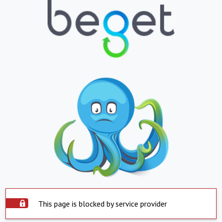
This page is blocked by service provider