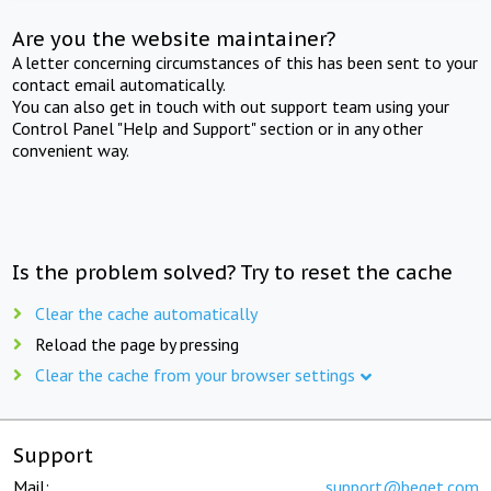
Are you the website maintainer?
A letter concerning circumstances of this has been sent to your
contact email automatically.
You can also get in touch with out support team using your
Control Panel "Help and Support" section or in any other
convenient way.
Is the problem solved? Try to reset the cache
Clear the cache automatically
Reload the page by pressing
Clear the cache from your browser settings
Support
Mail:
support@beget.com