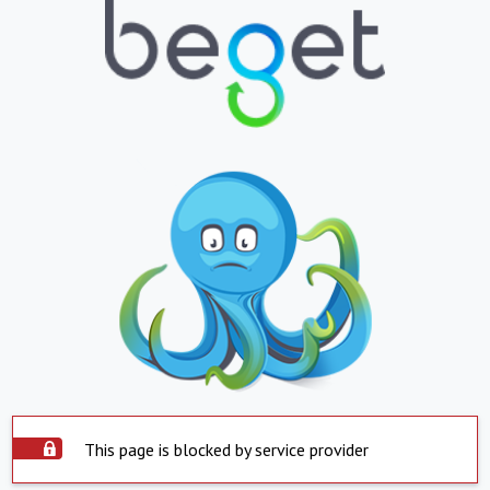
This page is blocked by service provider