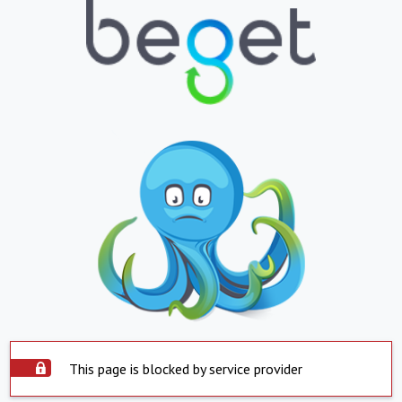
This page is blocked by service provider