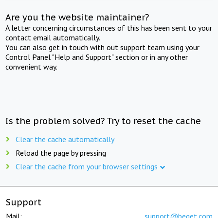
Are you the website maintainer?
A letter concerning circumstances of this has been sent to your
contact email automatically.
You can also get in touch with out support team using your
Control Panel "Help and Support" section or in any other
convenient way.
Is the problem solved? Try to reset the cache
Clear the cache automatically
Reload the page by pressing
Clear the cache from your browser settings
Support
Mail:
support@beget.com