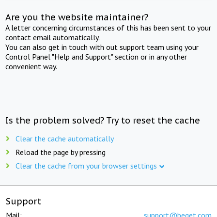
Are you the website maintainer?
A letter concerning circumstances of this has been sent to your
contact email automatically.
You can also get in touch with out support team using your
Control Panel "Help and Support" section or in any other
convenient way.
Is the problem solved? Try to reset the cache
Clear the cache automatically
Reload the page by pressing
Clear the cache from your browser settings
Support
Mail:
support@beget.com