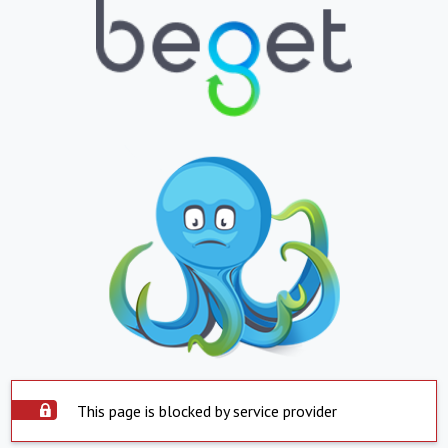
This page is blocked by service provider