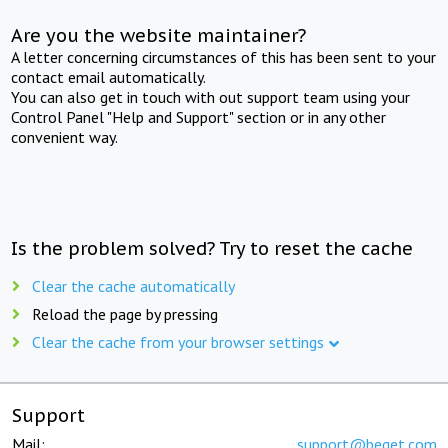
Are you the website maintainer?
A letter concerning circumstances of this has been sent to your
contact email automatically.
You can also get in touch with out support team using your
Control Panel "Help and Support" section or in any other
convenient way.
Is the problem solved? Try to reset the cache
Clear the cache automatically
Reload the page by pressing
Clear the cache from your browser settings
Support
Mail:
support@beget.com