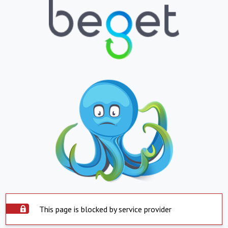
This page is blocked by service provider