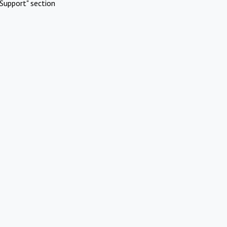
Support" section