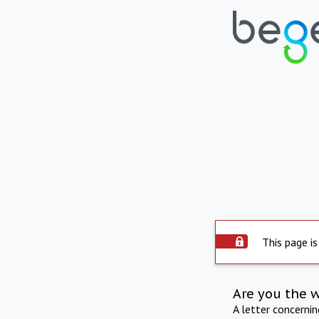
This page is
Are you the 
A letter concerni