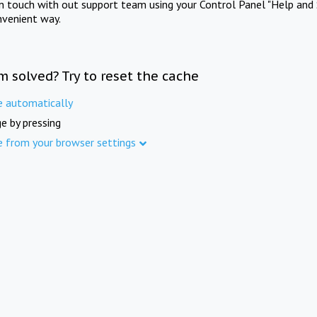
in touch with out support team using your Control Panel "Help and 
nvenient way.
m solved? Try to reset the cache
e automatically
e by pressing
e from your browser settings