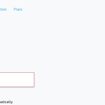
tion
Plans
atically.