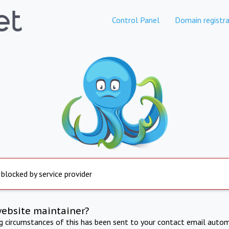
Control Panel
Domain registra
 blocked by service provider
website maintainer?
ng circumstances of this has been sent to your contact email autom