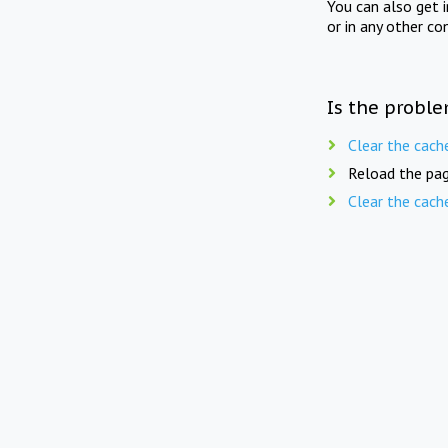
You can also get 
or in any other co
Is the proble
Clear the cach
Reload the pag
Clear the cach