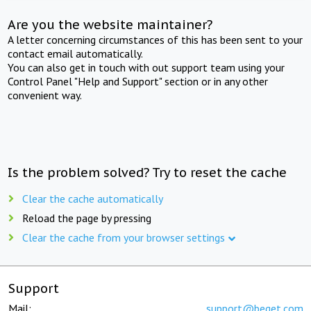
Are you the website maintainer?
A letter concerning circumstances of this has been sent to your
contact email automatically.
You can also get in touch with out support team using your
Control Panel "Help and Support" section or in any other
convenient way.
Is the problem solved? Try to reset the cache
Clear the cache automatically
Reload the page by pressing
Clear the cache from your browser settings
Support
Mail:
support@beget.com