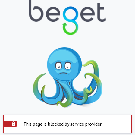
This page is blocked by service provider