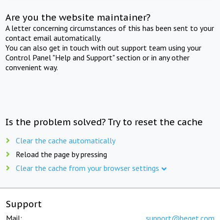
Are you the website maintainer?
A letter concerning circumstances of this has been sent to your
contact email automatically.
You can also get in touch with out support team using your
Control Panel "Help and Support" section or in any other
convenient way.
Is the problem solved? Try to reset the cache
Clear the cache automatically
Reload the page by pressing
Clear the cache from your browser settings
Support
Mail:
support@beget.com