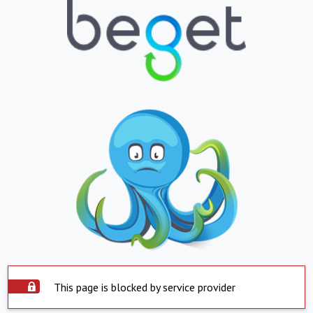
This page is blocked by service provider