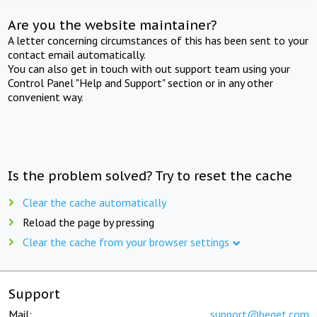
Are you the website maintainer?
A letter concerning circumstances of this has been sent to your
contact email automatically.
You can also get in touch with out support team using your
Control Panel "Help and Support" section or in any other
convenient way.
Is the problem solved? Try to reset the cache
Clear the cache automatically
Reload the page by pressing
Clear the cache from your browser settings
Support
Mail:
support@beget.com