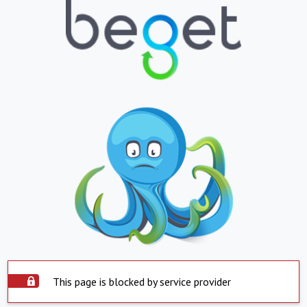
This page is blocked by service provider