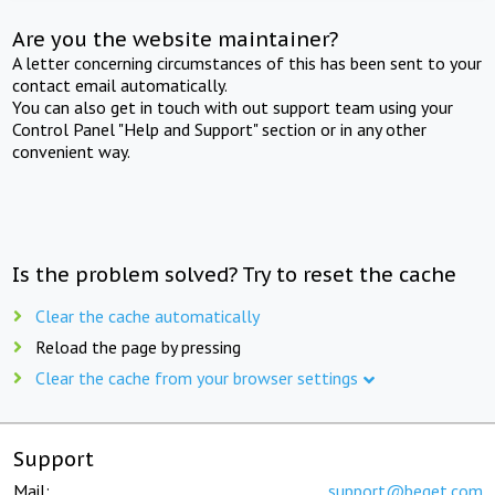
Are you the website maintainer?
A letter concerning circumstances of this has been sent to your
contact email automatically.
You can also get in touch with out support team using your
Control Panel "Help and Support" section or in any other
convenient way.
Is the problem solved? Try to reset the cache
Clear the cache automatically
Reload the page by pressing
Clear the cache from your browser settings
Support
Mail:
support@beget.com