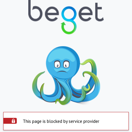
This page is blocked by service provider