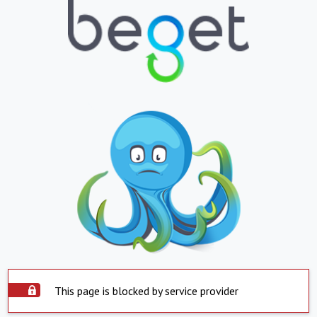
This page is blocked by service provider