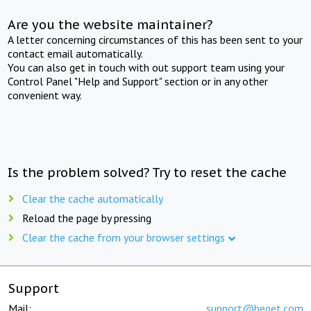
Are you the website maintainer?
A letter concerning circumstances of this has been sent to your
contact email automatically.
You can also get in touch with out support team using your
Control Panel "Help and Support" section or in any other
convenient way.
Is the problem solved? Try to reset the cache
Clear the cache automatically
Reload the page by pressing
Clear the cache from your browser settings
Support
Mail:
support@beget.com