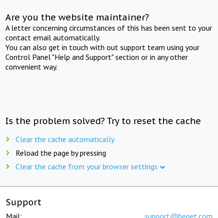
Are you the website maintainer?
A letter concerning circumstances of this has been sent to your
contact email automatically.
You can also get in touch with out support team using your
Control Panel "Help and Support" section or in any other
convenient way.
Is the problem solved? Try to reset the cache
Clear the cache automatically
Reload the page by pressing
Clear the cache from your browser settings
Support
Mail:
support@beget.com