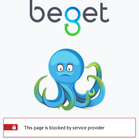
This page is blocked by service provider