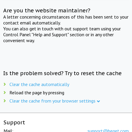
Are you the website maintainer?
A letter concerning circumstances of this has been sent to your
contact email automatically.
You can also get in touch with out support team using your
Control Panel "Help and Support" section or in any other
convenient way.
Is the problem solved? Try to reset the cache
Clear the cache automatically
Reload the page by pressing
Clear the cache from your browser settings
Support
Mail:
support@beget.com