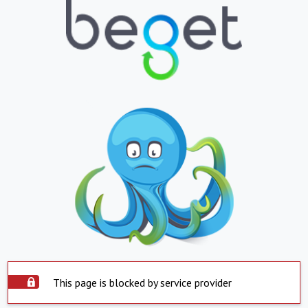
This page is blocked by service provider