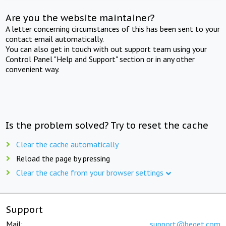
Are you the website maintainer?
A letter concerning circumstances of this has been sent to your
contact email automatically.
You can also get in touch with out support team using your
Control Panel "Help and Support" section or in any other
convenient way.
Is the problem solved? Try to reset the cache
Clear the cache automatically
Reload the page by pressing
Clear the cache from your browser settings
Support
Mail:
support@beget.com