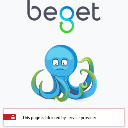
This page is blocked by service provider