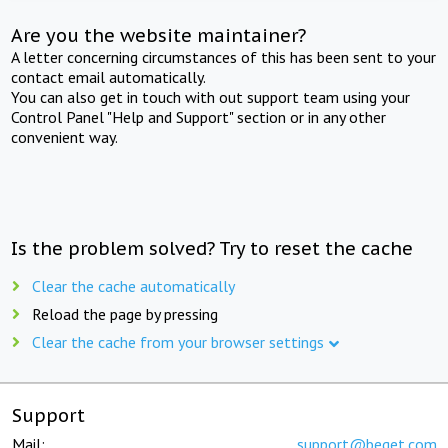
Are you the website maintainer?
A letter concerning circumstances of this has been sent to your
contact email automatically.
You can also get in touch with out support team using your
Control Panel "Help and Support" section or in any other
convenient way.
Is the problem solved? Try to reset the cache
Clear the cache automatically
Reload the page by pressing
Clear the cache from your browser settings
Support
Mail:
support@beget.com