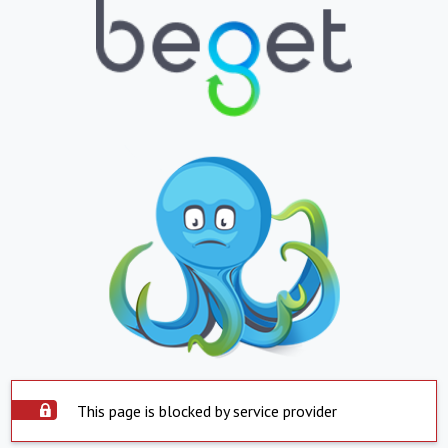
This page is blocked by service provider