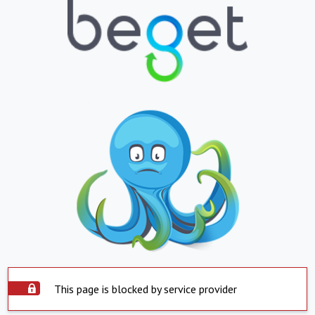
This page is blocked by service provider