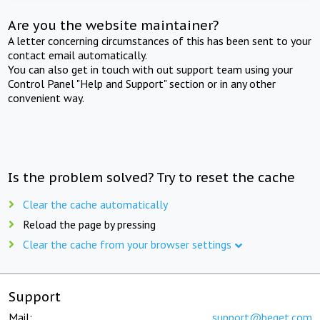
Are you the website maintainer?
A letter concerning circumstances of this has been sent to your
contact email automatically.
You can also get in touch with out support team using your
Control Panel "Help and Support" section or in any other
convenient way.
Is the problem solved? Try to reset the cache
Clear the cache automatically
Reload the page by pressing
Clear the cache from your browser settings
Support
Mail:
support@beget.com