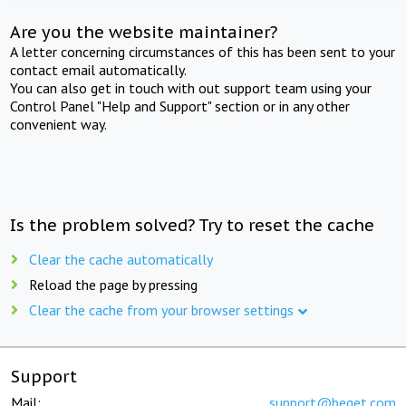
Are you the website maintainer?
A letter concerning circumstances of this has been sent to your
contact email automatically.
You can also get in touch with out support team using your
Control Panel "Help and Support" section or in any other
convenient way.
Is the problem solved? Try to reset the cache
Clear the cache automatically
Reload the page by pressing
Clear the cache from your browser settings
Support
Mail:
support@beget.com