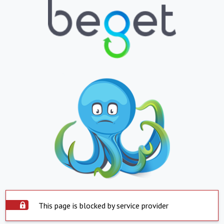
This page is blocked by service provider