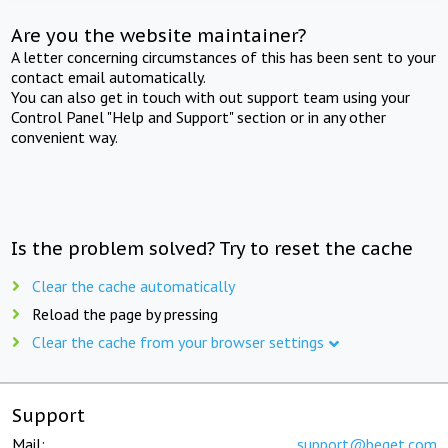
Are you the website maintainer?
A letter concerning circumstances of this has been sent to your
contact email automatically.
You can also get in touch with out support team using your
Control Panel "Help and Support" section or in any other
convenient way.
Is the problem solved? Try to reset the cache
Clear the cache automatically
Reload the page by pressing
Clear the cache from your browser settings
Support
Mail:
support@beget.com