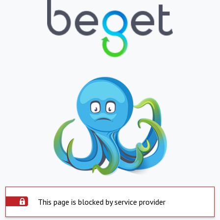
This page is blocked by service provider