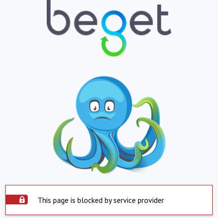
This page is blocked by service provider