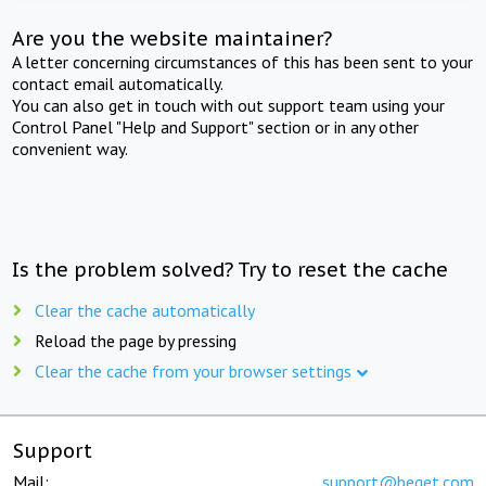
Are you the website maintainer?
A letter concerning circumstances of this has been sent to your
contact email automatically.
You can also get in touch with out support team using your
Control Panel "Help and Support" section or in any other
convenient way.
Is the problem solved? Try to reset the cache
Clear the cache automatically
Reload the page by pressing
Clear the cache from your browser settings
Support
Mail:
support@beget.com