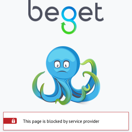
This page is blocked by service provider