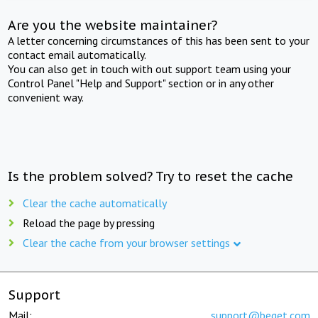
Are you the website maintainer?
A letter concerning circumstances of this has been sent to your
contact email automatically.
You can also get in touch with out support team using your
Control Panel "Help and Support" section or in any other
convenient way.
Is the problem solved? Try to reset the cache
Clear the cache automatically
Reload the page by pressing
Clear the cache from your browser settings
Support
Mail:
support@beget.com