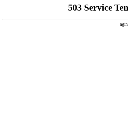
503 Service Te
ngin