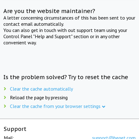
Are you the website maintainer?
A letter concerning circumstances of this has been sent to your
contact email automatically.
You can also get in touch with out support team using your
Control Panel "Help and Support" section or in any other
convenient way.
Is the problem solved? Try to reset the cache
Clear the cache automatically
Reload the page by pressing
Clear the cache from your browser settings
Support
Mail:
support@beget.com