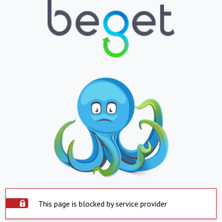
This page is blocked by service provider