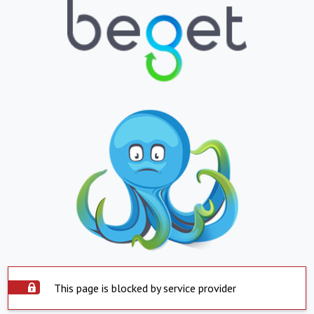
This page is blocked by service provider