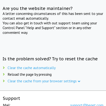
Are you the website maintainer?
A letter concerning circumstances of this has been sent to your
contact email automatically.
You can also get in touch with out support team using your
Control Panel "Help and Support" section or in any other
convenient way.
Is the problem solved? Try to reset the cache
Clear the cache automatically
Reload the page by pressing
Clear the cache from your browser settings
Support
Mail:
support@beget.com