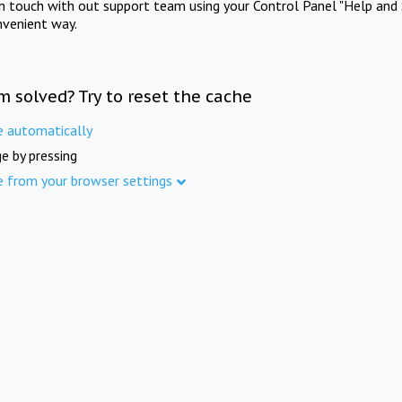
in touch with out support team using your Control Panel "Help and 
nvenient way.
m solved? Try to reset the cache
e automatically
e by pressing
e from your browser settings