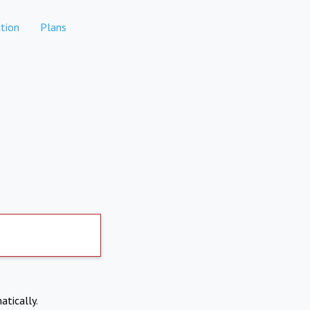
tion
Plans
atically.