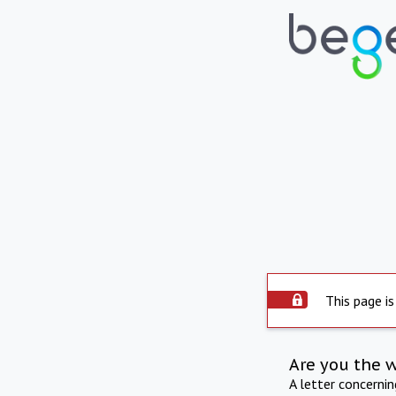
This page is
Are you the 
A letter concerni