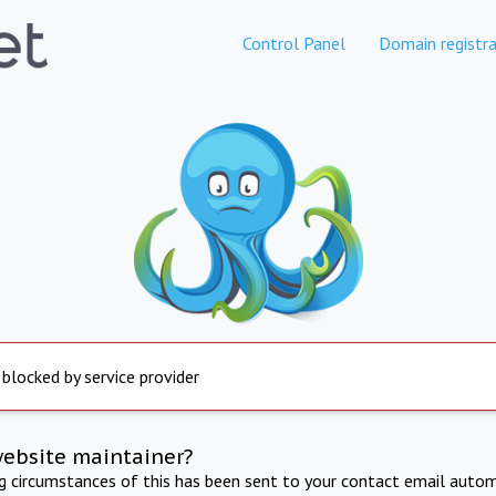
Control Panel
Domain registra
 blocked by service provider
website maintainer?
ng circumstances of this has been sent to your contact email autom