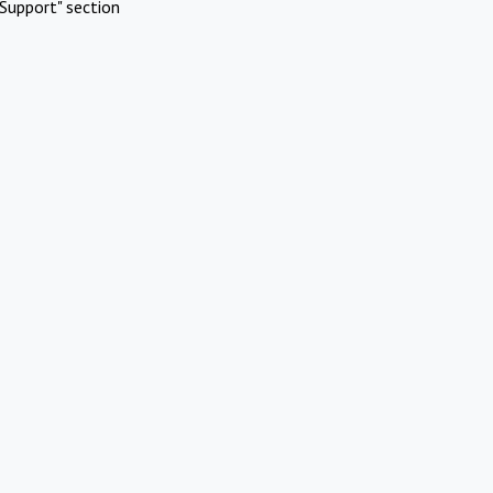
Support" section