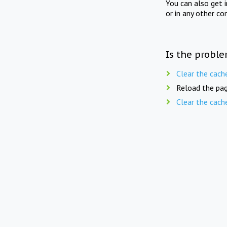
You can also get 
or in any other co
Is the proble
Clear the cach
Reload the pag
Clear the cach