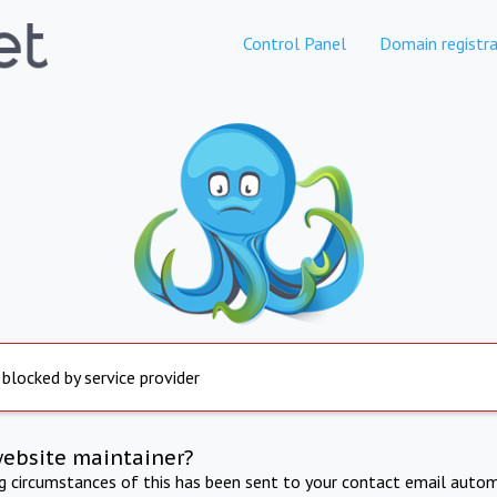
Control Panel
Domain registra
 blocked by service provider
website maintainer?
ng circumstances of this has been sent to your contact email autom