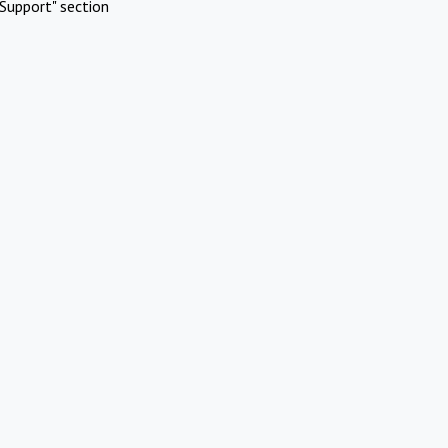
Support" section