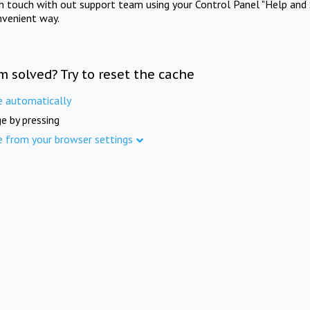
in touch with out support team using your Control Panel "Help and 
nvenient way.
m solved? Try to reset the cache
e automatically
e by pressing
e from your browser settings