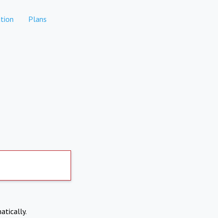
tion
Plans
atically.