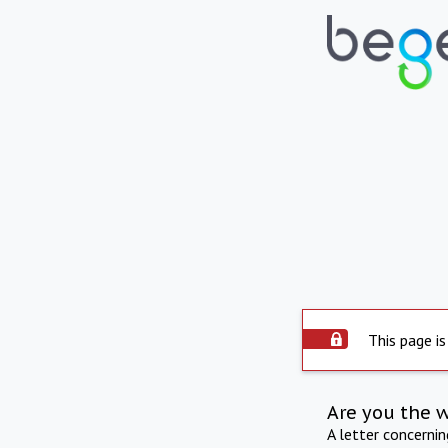
This page is
Are you the 
A letter concerni