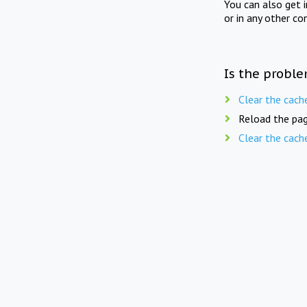
You can also get 
or in any other co
Is the proble
Clear the cach
Reload the pag
Clear the cach